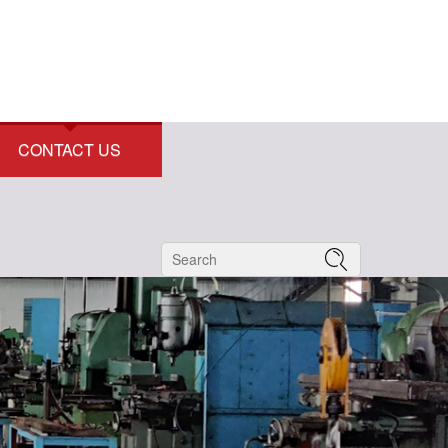
CONTACT US