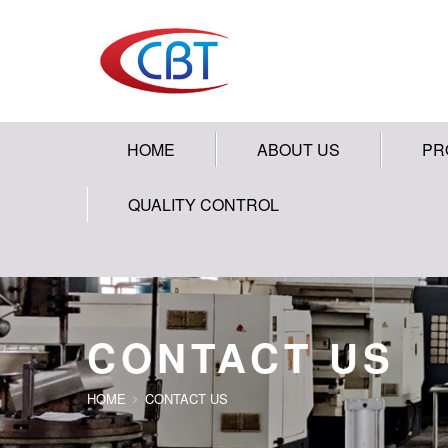
HOME
ABOUT US
PR
QUALITY CONTROL
CONTACT US
HOME
CONTACT US