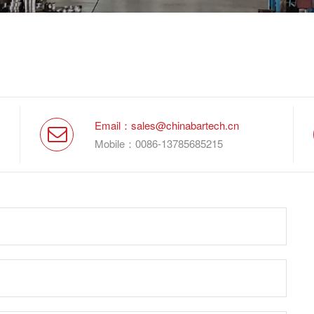
Email：sales@chinabartech.cn
Mobile：0086-13785685215