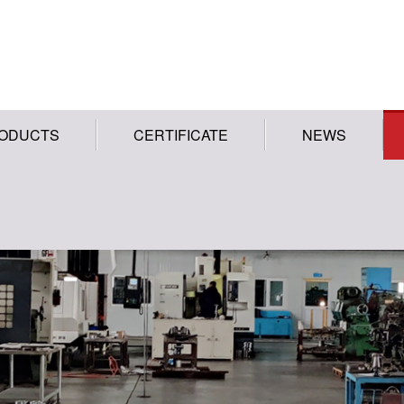
ODUCTS
CERTIFICATE
NEWS