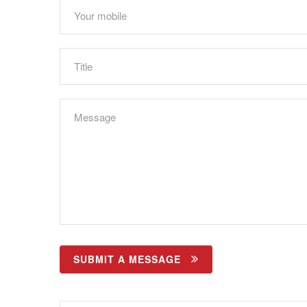
SUBMIT A MESSAGE