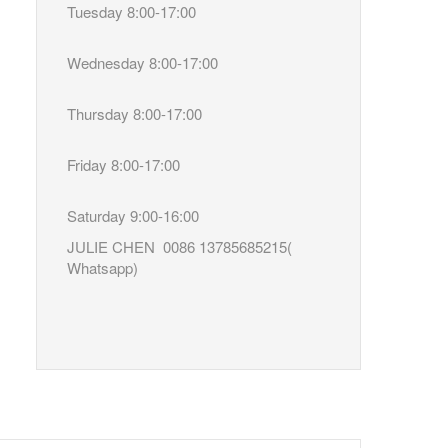
Tuesday 8:00-17:00
Wednesday 8:00-17:00
Thursday 8:00-17:00
Friday 8:00-17:00
Saturday 9:00-16:00
JULIE CHEN 0086 13785685215(
Whatsapp)