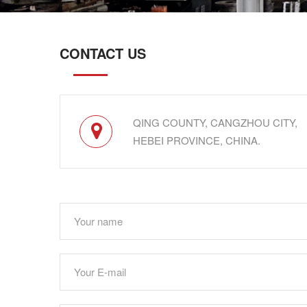
CONTACT US
QING COUNTY, CANGZHOU CITY,
HEBEI PROVINCE, CHINA.