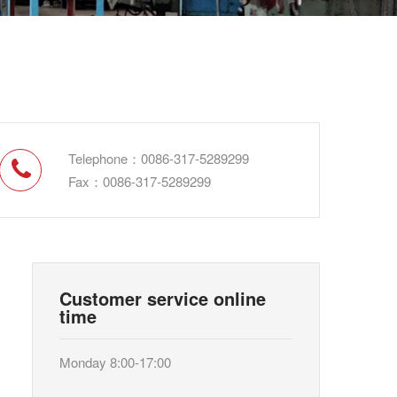
Telephone：0086-317-5289299
Fax：0086-317-5289299
Customer service online
time
Monday 8:00-17:00